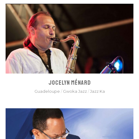
JOCELYN MÉNARD
Guadeloupe
/
Gwoka Jazz
/
Jazz Ka