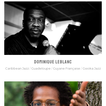
DOMINIQUE LEBLANC
Caribbean Jazz
/
Guadeloupe
/
Guyane Française
/
Gwoka Jazz