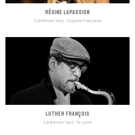
RÉGINE LAPASSION
Caribbean Jazz
/
Guyane Française
LUTHER FRANÇOIS
Caribbean Jazz
/
St Lucie