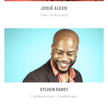
JOSUÉ ALEXIS
Haiti
/
Vodou Jazz
SYLVAIN RANSY
Caribbean Jazz
/
Guadeloupe