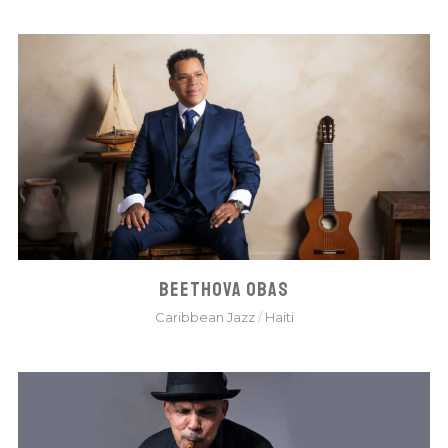
BEETHOVA OBAS
Caribbean Jazz
/
Haiti