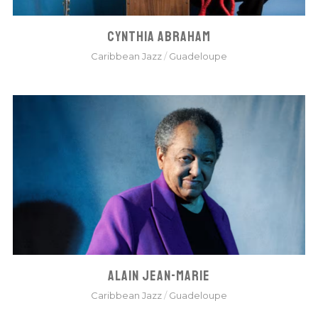
CYNTHIA ABRAHAM
Caribbean Jazz
/
Guadeloupe
ALAIN JEAN-MARIE
Caribbean Jazz
/
Guadeloupe