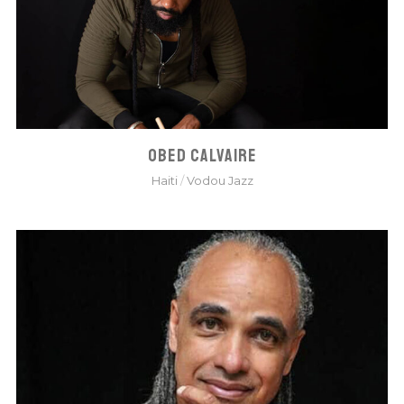
OBED CALVAIRE
Haiti
/
Vodou Jazz