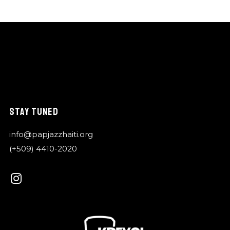
STAY TUNED
info@papjazzhaiti.org
(+509) 4410-2020