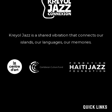
Kreyol Jazz is a shared vibration that connects our
islands, our languages, our memories.
QUICK LINKS