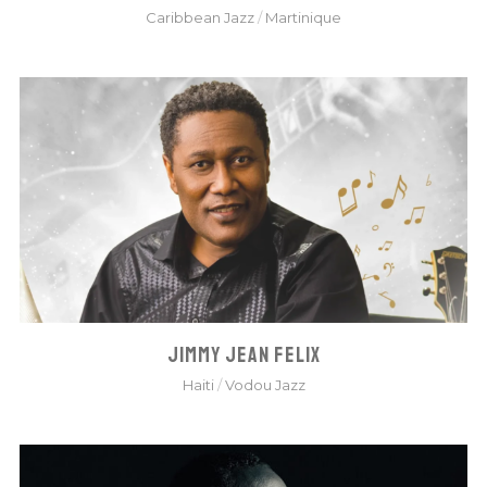
Caribbean Jazz
/
Martinique
JIMMY JEAN FELIX
Haiti
/
Vodou Jazz