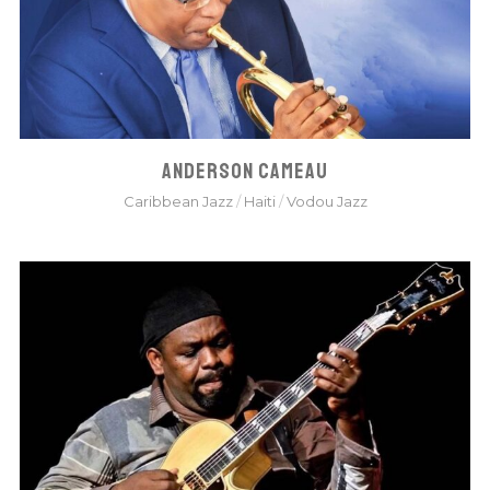
ANDERSON CAMEAU
Caribbean Jazz
/
Haiti
/
Vodou Jazz