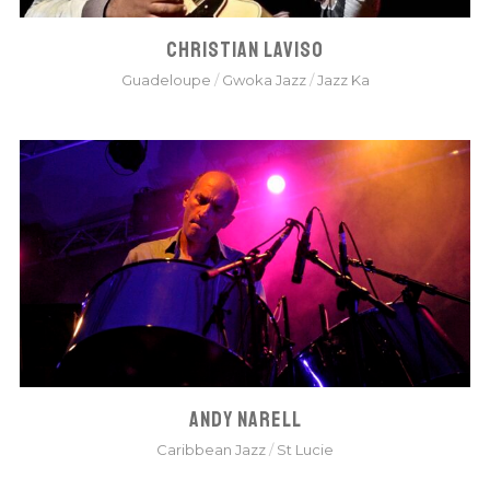
CHRISTIAN LAVISO
Guadeloupe
/
Gwoka Jazz
/
Jazz Ka
ANDY NARELL
Caribbean Jazz
/
St Lucie