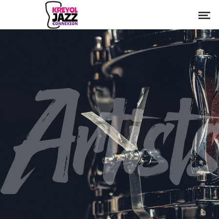
Artist