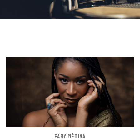
FABY MÉDINA