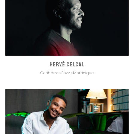
HERVÉ CELCAL
Caribbean Jazz
/
Martinique