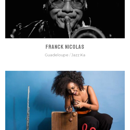
FRANCK NICOLAS
Guadeloupe
/
Jazz Ka