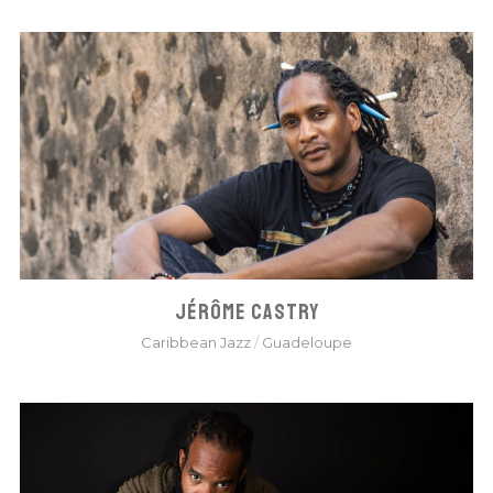
JÉRÔME CASTRY
Caribbean Jazz
/
Guadeloupe