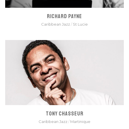
RICHARD PAYNE
Caribbean Jazz
/
St Lucie
TONY CHASSEUR
Caribbean Jazz
/
Martinique