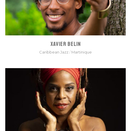
XAVIER BELIN
Caribbean Jazz
/
Martinique