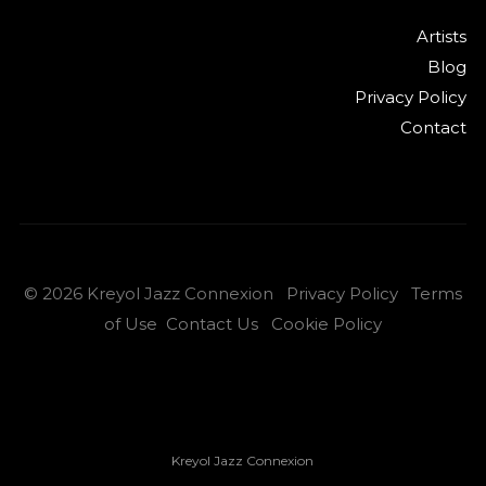
Artists
Blog
Privacy Policy
Contact
©
2026
Kreyol Jazz Connexion
Privacy Policy
Terms
of Use
Contact Us
Cookie Policy
Kreyol Jazz Connexion