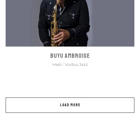
BUYU AMBROISE
Haiti
/
Vodou Jazz
LOAD MORE