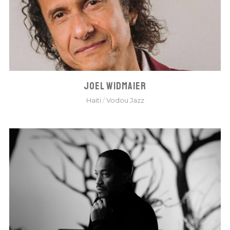
JOEL WIDMAIER
Haiti
/
Vodou Jazz