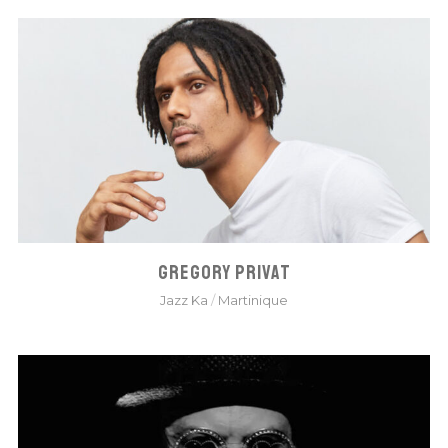
GREGORY PRIVAT
Jazz Ka
/
Martinique