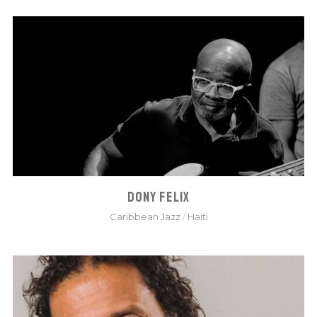
DONY FELIX
Caribbean Jazz
/
Haiti