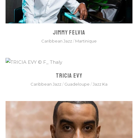
JIMMY FELVIA
Caribbean Jazz
/
Martinique
TRICIA EVY
Caribbean Jazz
/
Guadeloupe
/
Jazz Ka