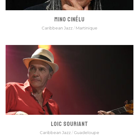
MINO CINÉLU
Caribbean Jazz
/
Martinique
LOIC SOURIANT
Caribbean Jazz
/
Guadeloupe