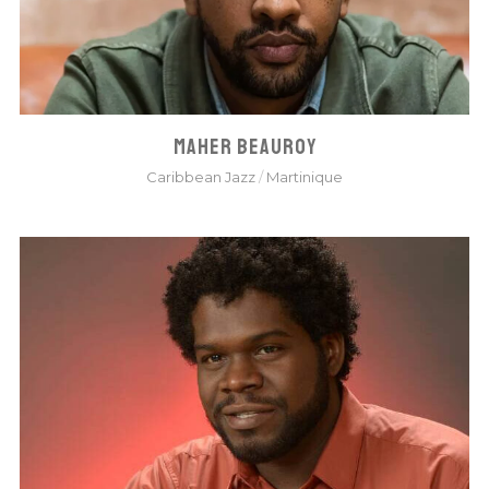
MAHER BEAUROY
Caribbean Jazz
/
Martinique