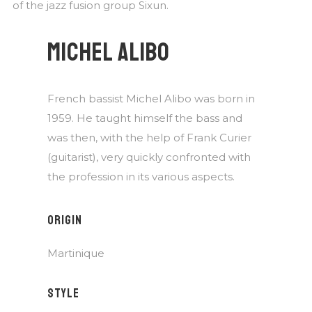
of the jazz fusion group Sixun.
MICHEL ALIBO
French bassist Michel Alibo was born in
1959. He taught himself the bass and
was then, with the help of Frank Curier
(guitarist), very quickly confronted with
the profession in its various aspects.
ORIGIN
Martinique
STYLE