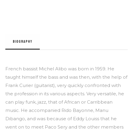
BIOGRAPHY
French bassist Michel Alibo was born in 1959. He
taught himself the bass and was then, with the help of
Frank Curier (guitarist), very quickly confronted with
the profession in its various aspects. Very versatile, he
can play funk, jazz, that of African or Carribbean
music. He accompanied Rido Bayonne, Manu
Dibango, and was because of Eddy Louiss that he
went on to meet Paco Sery and the other members