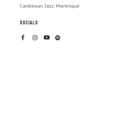
Caribbean Jazz
,
Martinique
SOCIALS