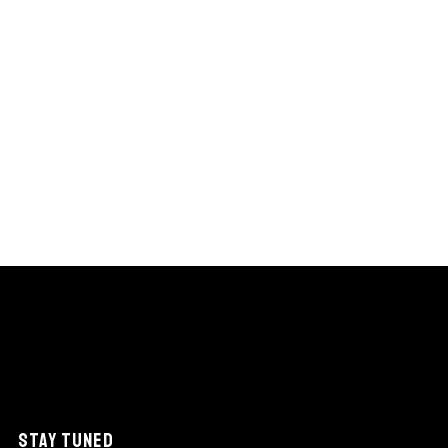
STAY TUNED