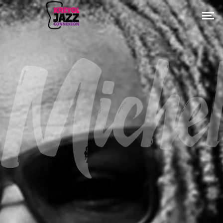
Michel