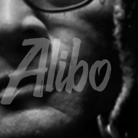
Alibo