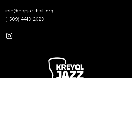
info@papjazzhaiti.org
(+509) 4410-2020
Kreyol Jazz is a shared vibration that connects our
islands, our languages, our memories.