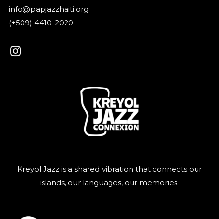
info@papjazzhaiti.org
(+509) 4410-2020
Kreyol Jazz is a shared vibration that connects our
islands, our languages, our memories.