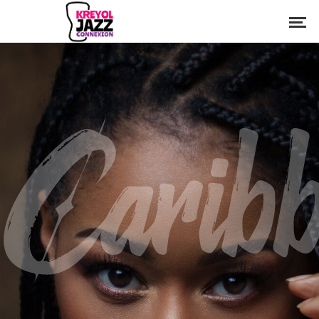
Caribb