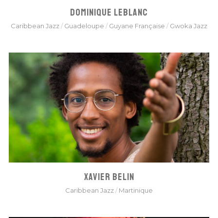
DOMINIQUE LEBLANC
Caribbean Jazz
/
Guadeloupe
/
Guyane Française
/
Gwoka Jazz
XAVIER BELIN
Caribbean Jazz
/
Martinique