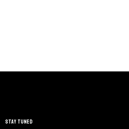
STAY TUNED