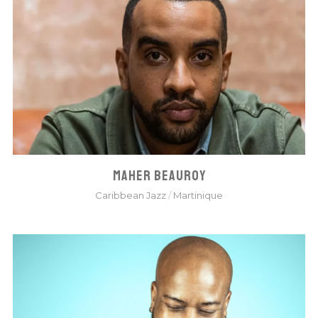
MAHER BEAUROY
Caribbean Jazz
/
Martinique