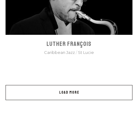
LUTHER FRANÇOIS
Caribbean Jazz
/
St Lucie
LOAD MORE