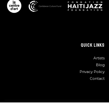
QUICK LINKS
Artists
Blog
Privacy Policy
Contact