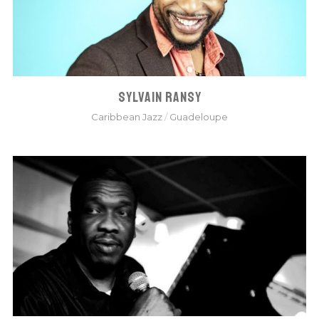
SYLVAIN RANSY
Caribbean Jazz
/
Guadeloupe