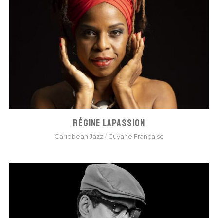
RÉGINE LAPASSION
Caribbean Jazz
/
Guyane Française