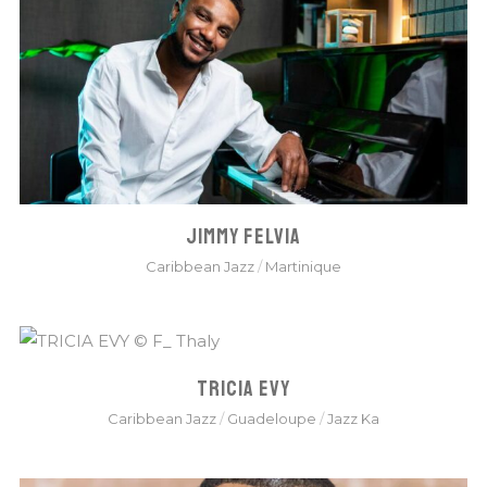
JIMMY FELVIA
Caribbean Jazz
/
Martinique
TRICIA EVY
Caribbean Jazz
/
Guadeloupe
/
Jazz Ka