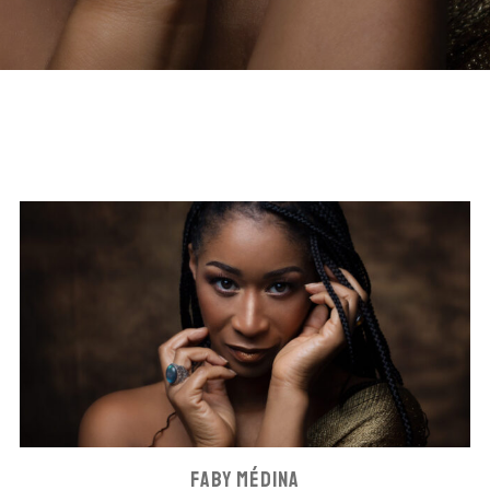
FABY MÉDINA