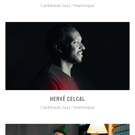
Caribbean Jazz
/
Martinique
HERVÉ CELCAL
Caribbean Jazz
/
Martinique