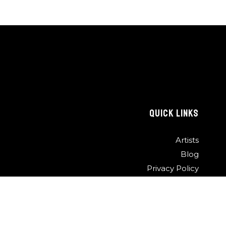
QUICK LINKS
Artists
Blog
Privacy Policy
Contact