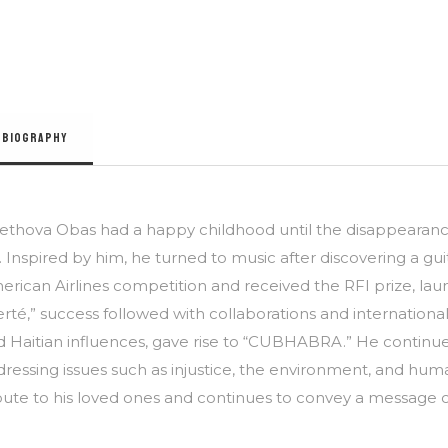
BIOGRAPHY
ethova Obas had a happy childhood until the disappearance 
e. Inspired by him, he turned to music after discovering a guit
rican Airlines competition and received the RFI prize, launc
erté,” success followed with collaborations and international
d Haitian influences, gave rise to “CUBHABRA.” He continu
ressing issues such as injustice, the environment, and huma
ibute to his loved ones and continues to convey a message 