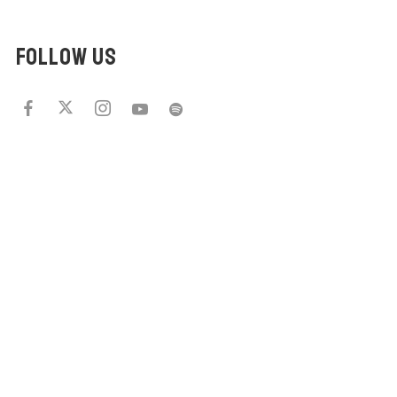
FOLLOW US