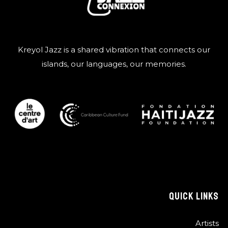
Kreyol Jazz is a shared vibration that connects our
islands, our languages, our memories.
QUICK LINKS
Artists