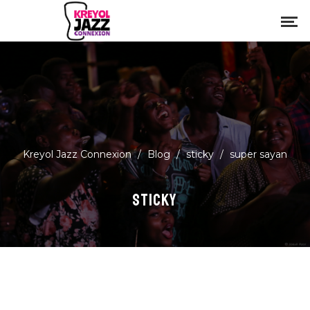
Kreyol Jazz Connexion
/
Blog
/
sticky
/
super sayan
STICKY