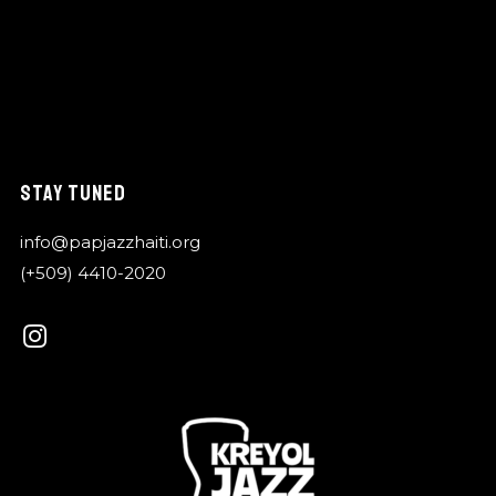
STAY TUNED
info@papjazzhaiti.org
(+509) 4410-2020