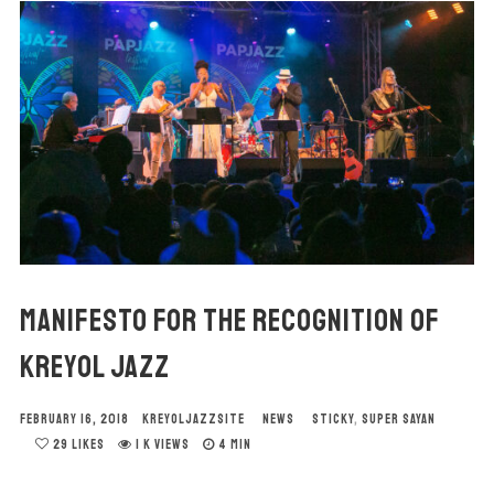
MANIFESTO FOR THE RECOGNITION OF
KREYOL JAZZ
FEBRUARY 16, 2018
KREYOLJAZZSITE
NEWS
STICKY
,
SUPER SAYAN
29
LIKES
1 K VIEWS
4 MIN