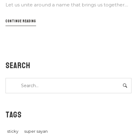
Let us unite around a name that brings us together....
CONTINUE READING
SEARCH
TAGS
sticky
super sayan