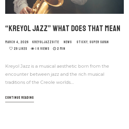
“KREYOL JAZZ” WHAT DOES THAT MEAN
MARCH 4, 2026
KREYOLJAZZSITE
NEWS
STICKY
,
SUPER SAYAN
29
LIKES
1 K VIEWS
2 MIN
Kreyol Jazz is a musical aesthetic born from the
encounter between jazz and the rich musical
traditions of the Creole worlds....
CONTINUE READING