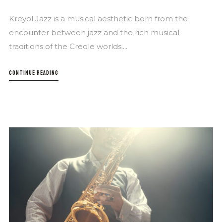
Kreyol Jazz is a musical aesthetic born from the
encounter between jazz and the rich musical
traditions of the Creole worlds....
CONTINUE READING