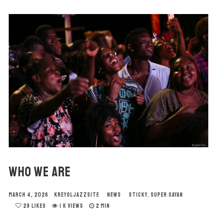
WHO WE ARE
MARCH 4, 2026
KREYOLJAZZSITE
NEWS
STICKY
,
SUPER SAYAN
29
LIKES
1 K VIEWS
2 MIN