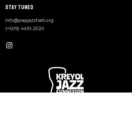
STAY TUNED
info@papjazzhaiti.org
(+509) 4410-2020
Kreyol Jazz is a shared vibration that connects our
islands, our languages, our memories.