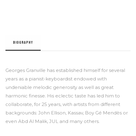
BIOGRAPHY
Georges Granville has established himself for several
years as a pianist-keyboardist endowed with
undeniable melodic generosity as well as great
harmonic finesse. His eclectic taste has led him to
collaborate, for 25 years, with artists from different
backgrounds: John Ellison, Kassav, Boy Gé Mendès or
even Abd Al Malik, JUL and many others.