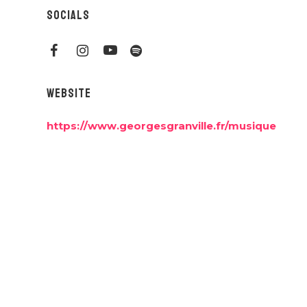
SOCIALS
WEBSITE
https://www.georgesgranville.fr/musique