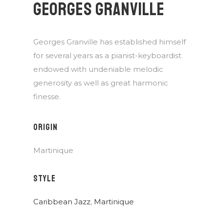
GEORGES GRANVILLE
Georges Granville has established himself
for several years as a pianist-keyboardist
endowed with undeniable melodic
generosity as well as great harmonic
finesse.
ORIGIN
Martinique
STYLE
Caribbean Jazz
,
Martinique