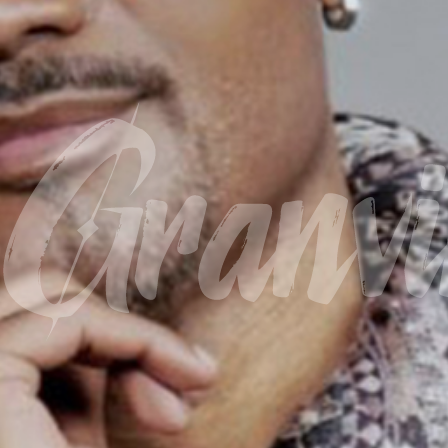
Granvil