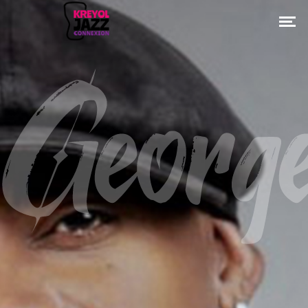
Georg