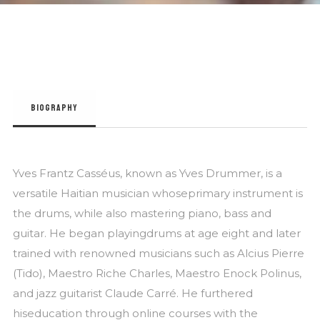
BIOGRAPHY
Yves Frantz Casséus, known as Yves Drummer, is a
versatile Haitian musician whoseprimary instrument is
the drums, while also mastering piano, bass and
guitar. He began playingdrums at age eight and later
trained with renowned musicians such as Alcius Pierre
(Tido), Maestro Riche Charles, Maestro Enock Polinus,
and jazz guitarist Claude Carré. He furthered
hiseducation through online courses with the