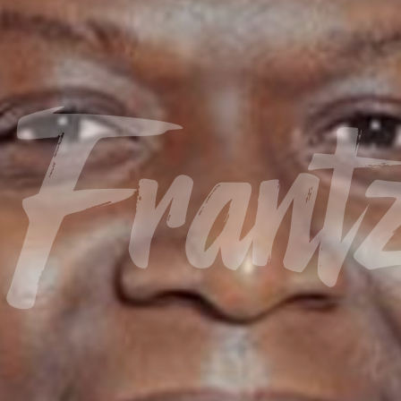
Frant