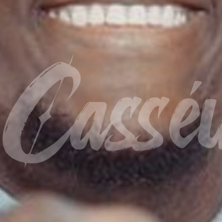
Cassé