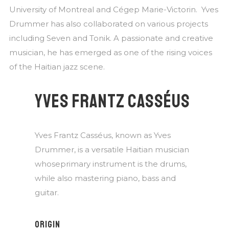
University of Montreal and Cégep Marie-Victorin. Yves
Drummer has also collaborated on various projects
including Seven and Tonik. A passionate and creative
musician, he has emerged as one of the rising voices
of the Haitian jazz scene.
YVES FRANTZ CASSÉUS
Yves Frantz Casséus, known as Yves
Drummer, is a versatile Haitian musician
whoseprimary instrument is the drums,
while also mastering piano, bass and
guitar.
ORIGIN