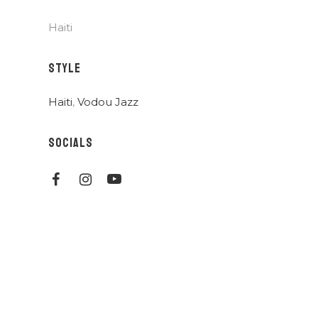
Haiti
STYLE
Haiti
,
Vodou Jazz
SOCIALS