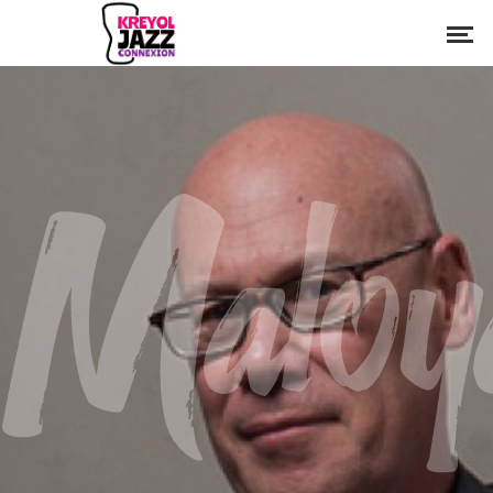
Maloy