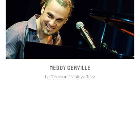
MEDDY GERVILLE
La Reunion
/
Maloya Jazz