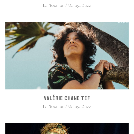
La Reunion
/
Maloya Jazz
VALÉRIE CHANE TEF
La Reunion
/
Maloya Jazz