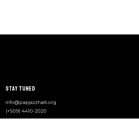
STAY TUNED
info@papjazzhaiti.org
(+509) 4410-2020