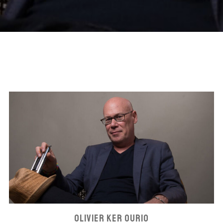
OLIVIER KER OURIO